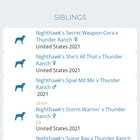
SIBLINGS
Nighthawk's Secret Weapon Cora v
Thunder Ranch
United States
2021
Nighthawk's She's All That v Thunder
Ranch
United States
2021
Nighthawk's Spiel Mit Mir v Thunder
Ranch
2021
US CH
Nighthawk's Storm Warnin' v Thunder
Ranch
CD
United States
2021
Nighthawk's Sugar Ray v Thunder Ranch