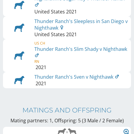
United States
2021
Thunder Ranch's Sleepless in San Diego v
Nighthawk
United States
2021
US CH
Thunder Ranch's Slim Shady v Nighthawk
RN
2021
Thunder Ranch's Sven v Nighthawk
2021
MATINGS AND OFFSPRING
Mating partners: 1, Offspring: 5 (3 Male / 2 Female
)