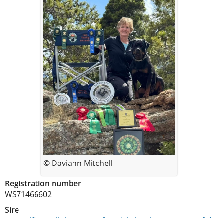
© Daviann Mitchell
Registration number
WS71466602
Sire