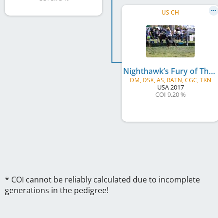
US CH
Nighthawk’s Fury of Thunder Ranch v Ikon
DM, DSX, AS, RATN, CGC, TKN
USA
2017
COI 9.20 %
* COI cannot be reliably calculated due to incomplete
generations in the pedigree!