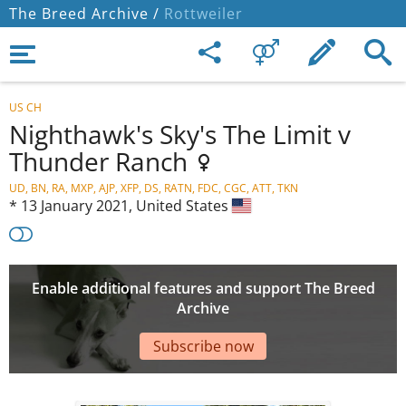
The Breed Archive /
Rottweiler
US CH
Nighthawk's Sky's The Limit v
Thunder Ranch
UD, BN, RA, MXP, AJP, XFP, DS, RATN, FDC, CGC, ATT, TKN
*
13 January 2021,
United States
Enable additional features and support The Breed
Archive
Subscribe now