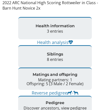
2022 ARC National High Scoring Rottweiler in Class - 
Barn Hunt Novice 2x 
Health information
3 entries
Health analysis
Siblings
8 entries
Matings and offspring
Mating partners: 1
Offspring: 5 (3 Male / 2 Female)
Reverse pedigree
Pedigree
Discover ancestors, view pedigree