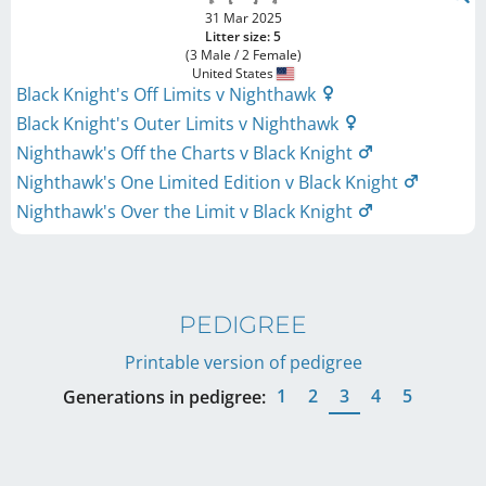
31 Mar 2025
Litter size: 5
(3 Male / 2 Female)
United States
Black Knight's Off Limits v Nighthawk
Black Knight's Outer Limits v Nighthawk
Nighthawk's Off the Charts v Black Knight
Nighthawk's One Limited Edition v Black Knight
Nighthawk's Over the Limit v Black Knight
PEDIGREE
Printable version of pedigree
1
2
3
4
5
Generations in pedigree: