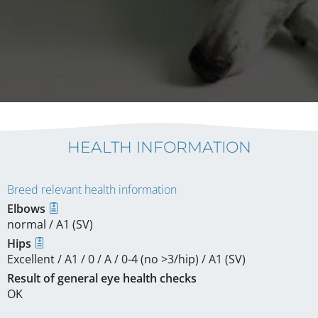
HEALTH INFORMATION
Breed relevant health information
Elbows
normal / A1 (SV)
Hips
Excellent / A1 / 0 / A / 0-4 (no >3/hip) / A1 (SV)
Result of general eye health checks
OK