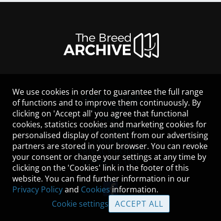
We use cookies in order to guarantee the full range
LEGAL NOTICE
of functions and to improve them continuously. By
CONTACT
clicking on 'Accept all' you agree that functional
HELP
cookies, statistics cookies and marketing cookies for
GUIDELINES
personalised display of content from our advertising
COOKIES
partners are stored in your browser. You can revoke
PRIVACY POLICY
your consent or change your settings at any time by
TERMS OF USE
clicking on the 'Cookies' link in the footer of this
website. You can find further information in our
Privacy Policy
and
Cookies
information.
Cookie settings
ACCEPT ALL