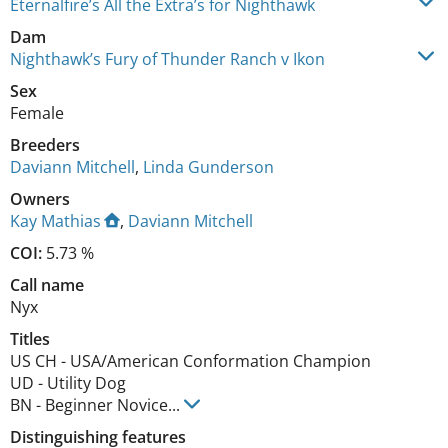
Eternalfire’s All the Extra’s for Nighthawk
Dam
Nighthawk’s Fury of Thunder Ranch v Ikon
Sex
Female
Breeders
Daviann Mitchell
,
Linda Gunderson
Owners
Kay Mathias
,
Daviann Mitchell
COI:
5.73 %
Call name
Nyx
Titles
US CH
-
USA/American Conformation Champion
UD
-
Utility Dog
BN
-
Beginner Novice
...
Distinguishing features