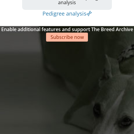
analysis
Pedigree analysis
Enable additional features and support The Breed Archive
Subscribe now