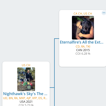
CA CH, US CH
Eternalfire’s All the Extra’s for Nighthawk
CD, RA, TKI
CAN
2015
COI 6.28 %
US CH
Nighthawk's Sky's The Limit v Thunder Ranch
UD, BN, RA, MXP, AJP, XFP, DS, RATN, FDC, CGC, ATT, TKN
USA
2021
COI 5.73 %