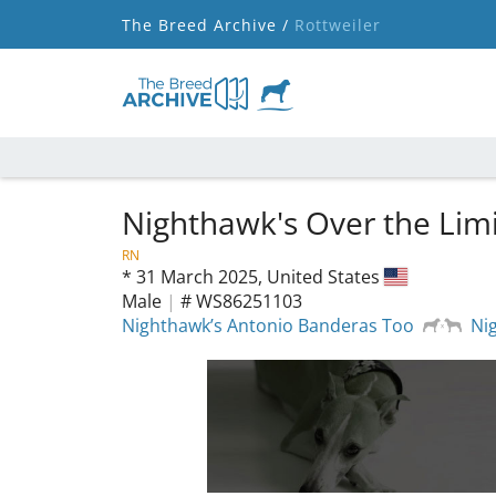
The Breed Archive /
Rottweiler
Nighthawk's Over the Limi
RN
*
31 March 2025,
United States
Male
|
# WS86251103
Nighthawk’s Antonio Banderas Too
Ni