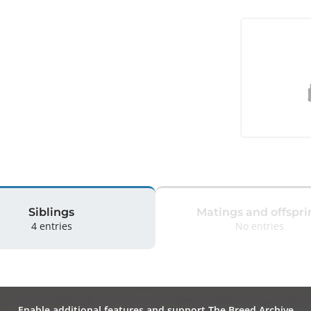
Siblings
Matings and offspri
4 entries
No entries
Enable additional features and support The Breed Archive