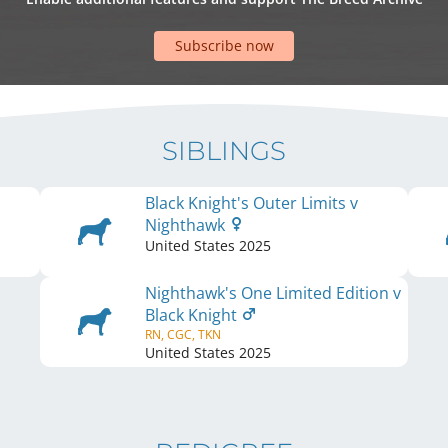
Subscribe now
SIBLINGS
Black Knight's Outer Limits v
Nighthawk
United States
2025
Nighthawk's One Limited Edition v
Black Knight
RN, CGC, TKN
United States
2025