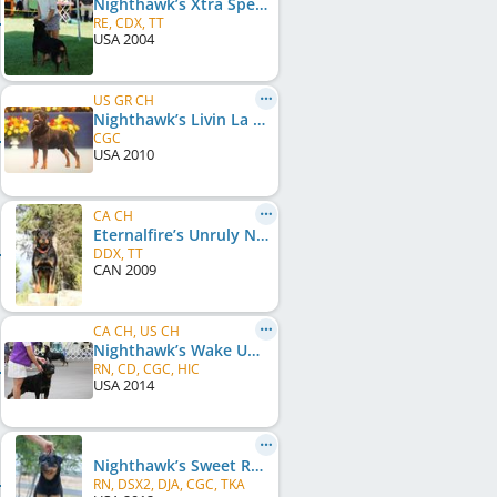
Nighthawk’s Xtra Specialsurprize
RE, CDX, TT
USA
2004
US GR CH
Nighthawk’s Livin La Vida Loca
CGC
USA
2010
CA CH
Eternalfire’s Unruly Nighthawk
DDX, TT
CAN
2009
CA CH, US CH
Nighthawk’s Wake Up Call
RN, CD, CGC, HIC
USA
2014
Nighthawk’s Sweet Revenge
RN, DSX2, DJA, CGC, TKA