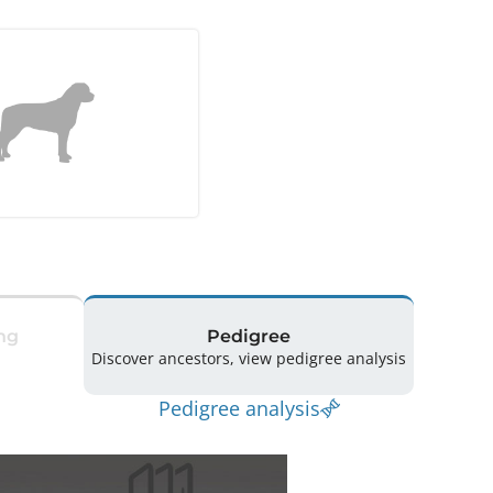
ng
Pedigree
Discover ancestors, view pedigree analysis
Pedigree analysis