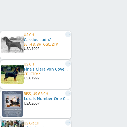
US CH
Cassius Lad
SchH 3, BH, CGC, ZTP
USA
1992
US CH
Fine’s Ciara von Covenant
CD, RTDsc
USA
1992
BISS, US GR CH
Lorals Number One Caesar
USA
2007
US GR CH