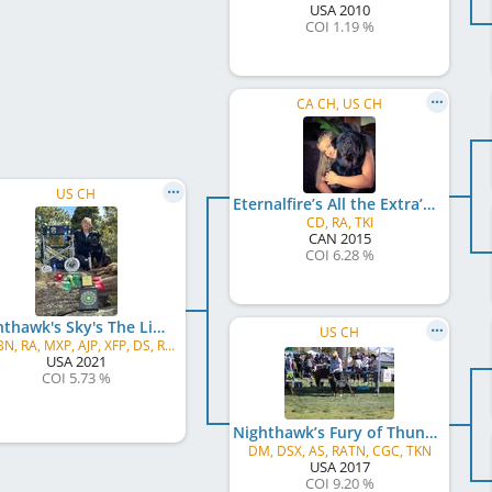
USA
2010
COI 1.19 %
CA CH, US CH
US CH
Eternalfire’s All the Extra’s for Nighthawk
CD, RA, TKI
CAN
2015
COI 6.28 %
Nighthawk's Sky's The Limit v Thunder Ranch
US CH
UD, BN, RA, MXP, AJP, XFP, DS, RATN, FDC, CGC, ATT, TKN
USA
2021
COI 5.73 %
Nighthawk’s Fury of Thunder Ranch v Ikon
DM, DSX, AS, RATN, CGC, TKN
USA
2017
COI 9.20 %