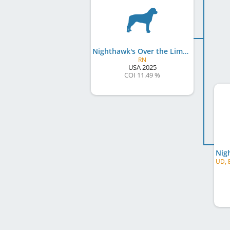
Nighthawk's Over the Limit v Black Knight
RN
USA
2025
COI 11.49 %