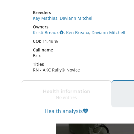
Breeders
Kay Mathias
,
Daviann Mitchell
Owners
Kristi Breaux
,
Ken Breaux
,
Daviann Mitchell
COI:
11.49 %
Call name
Brix
Titles
RN
-
AKC Rally® Novice
Health information
No entries
Health analysis