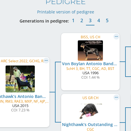
PEDIGREE
Printable version of pedigree
1
2
3
4
5
Generations in pedigree:
BISS, US CH
BISS, ARC Select 2022, GCHG, RACH
Von Boylan Antonio Banderas
SchH 3, BH, TT, CGC, AD, BST
USA
1996
COI 1.44 %
Nighthawk’s Antonio Banderas Too
US GR CH
CD, BN, RM3, RAE3, MXP, NF, AJP, AMX, DSX, DJ, CI, CS, HT, CGCA, TT, TKI, FDC, HIC, FDC, BCAT, TN-E
USA
2015
COI 7.23 %
Nighthawk’s Outstanding Ovation
CGC