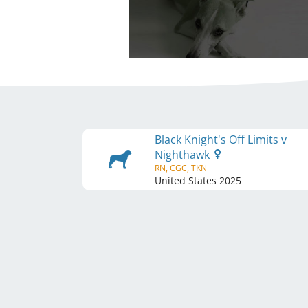
Black Knight's Off Limits v
Nighthawk
RN, CGC, TKN
United States
2025