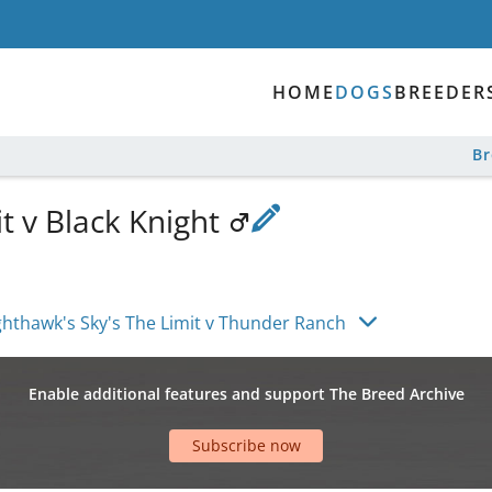
HOME
DOGS
BREEDER
B
t v Black Knight
ghthawk's Sky's The Limit v Thunder Ranch
Enable additional features and support The Breed Archive
Subscribe now