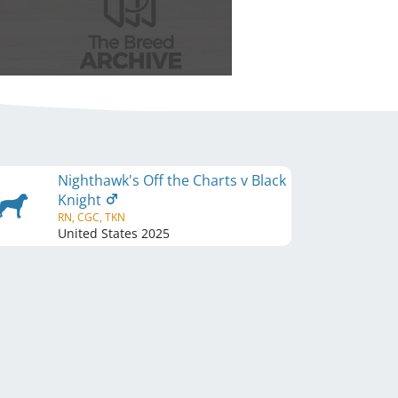
Nighthawk's Off the Charts v Black
Knight
RN, CGC, TKN
United States
2025