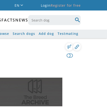
EN
Login
Register for free
S
FACTS
NEWS
rowse
Search dogs
Add dog
Testmating